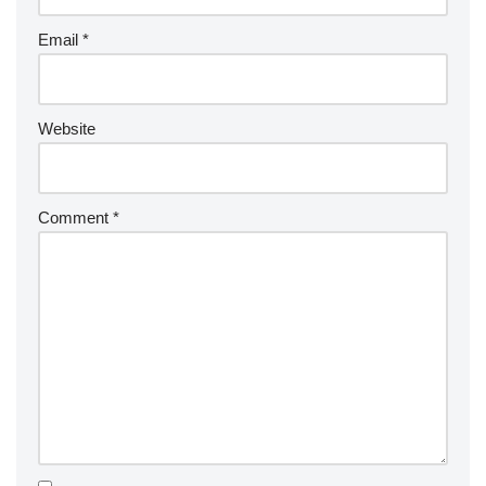
Email
*
Website
Comment
*