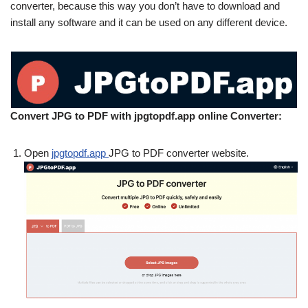
converter, because this way you don’t have to download and
install any software and it can be used on any different device.
Convert JPG to PDF with jpgtopdf.app online Converter:
Open
jpgtopdf.app
JPG to PDF converter website.