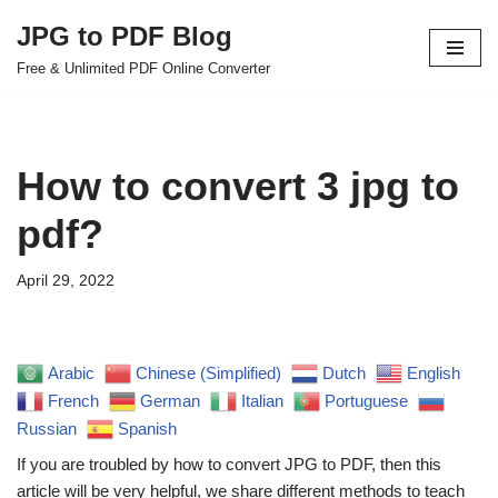
JPG to PDF Blog
Skip
Free & Unlimited PDF Online Converter
to
content
How to convert 3 jpg to
pdf?
April 29, 2022
Arabic
Chinese (Simplified)
Dutch
English
French
German
Italian
Portuguese
Russian
Spanish
If you are troubled by how to convert JPG to PDF, then this
article will be very helpful, we share different methods to teach