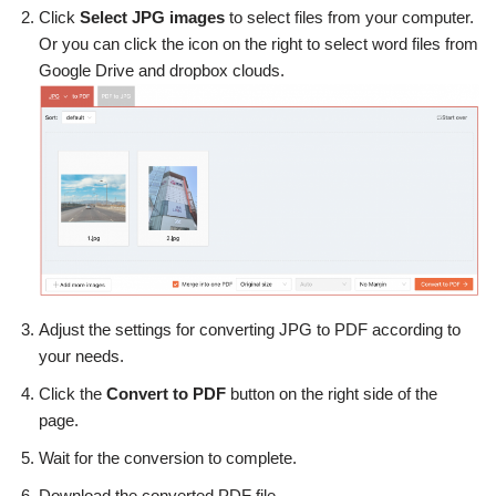
Click
Select JPG images
to select files from your computer.
Or you can click the icon on the right to select word files from
Google Drive and dropbox clouds.
Adjust the settings for converting JPG to PDF according to
your needs.
Click the
Convert to PDF
button on the right side of the
page.
Wait for the conversion to complete.
Download the converted PDF file.