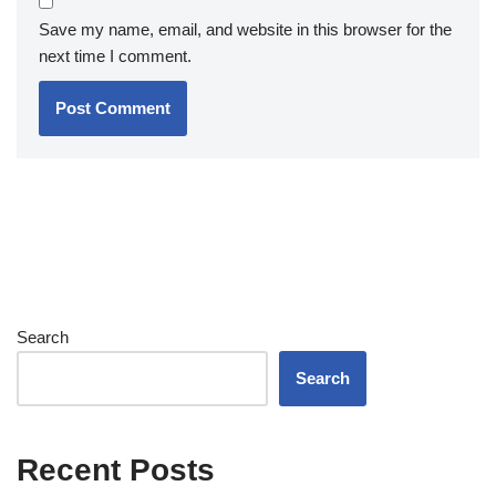
Save my name, email, and website in this browser for the
next time I comment.
Search
Search
Recent Posts