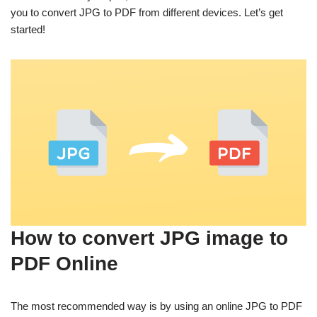
you to convert JPG to PDF from different devices. Let’s get
started!
How to convert JPG image to
PDF Online
The most recommended way is by using an online JPG to PDF