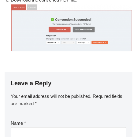
Leave a Reply
Your email address will not be published.
Required fields
are marked
*
Name
*