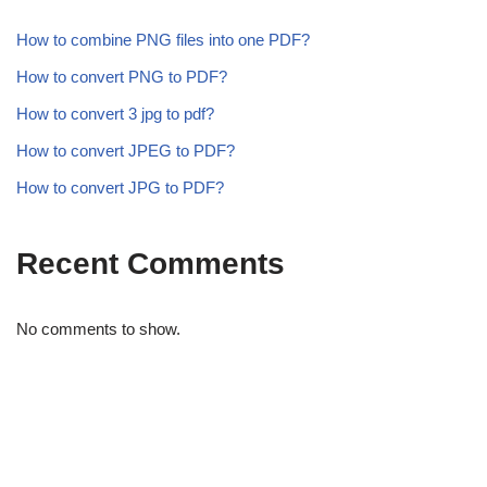
How to combine PNG files into one PDF?
How to convert PNG to PDF?
How to convert 3 jpg to pdf?
How to convert JPEG to PDF?
How to convert JPG to PDF?
Recent Comments
No comments to show.